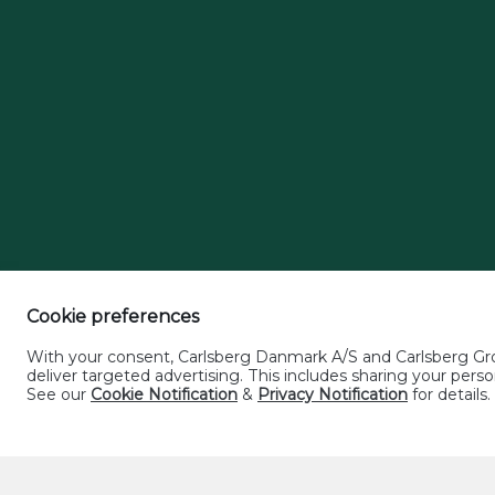
Cookie preferences
With your consent, Carlsberg Danmark A/S and Carlsberg Grou
deliver targeted advertising. This includes sharing your pe
See our
Cookie Notification
&
Privacy Notification
for details.