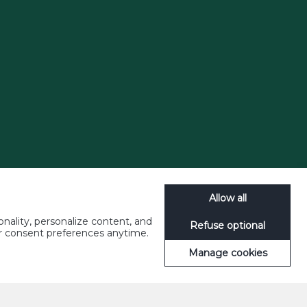
Allow all
nality, personalize content, and
Refuse optional
ur consent preferences anytime.
Manage cookies