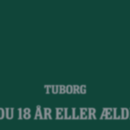
Tuborg Twis
DU 18 ÅR ELLER ÆL