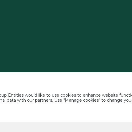
p Entities would like to use cookies to enhance website functio
rsonal data with our partners. Use "Manage cookies" to change yo