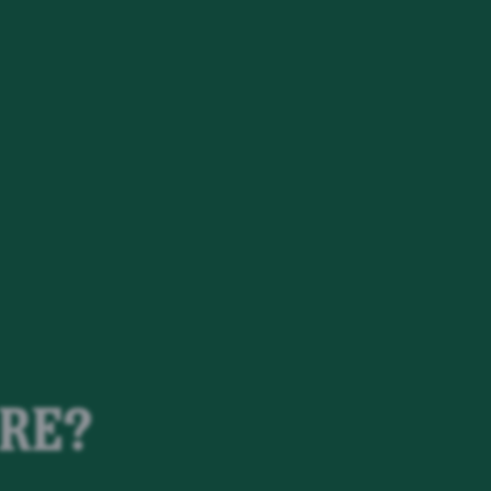
t
DRE?