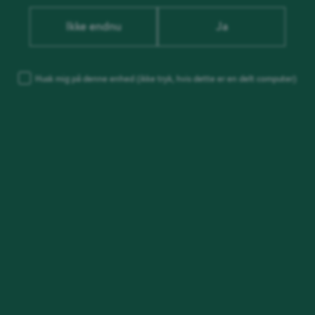
Ikke endnu
Ja
Husk mig på denne enhed
(ikke tryk, hvis dette er en delt computer)