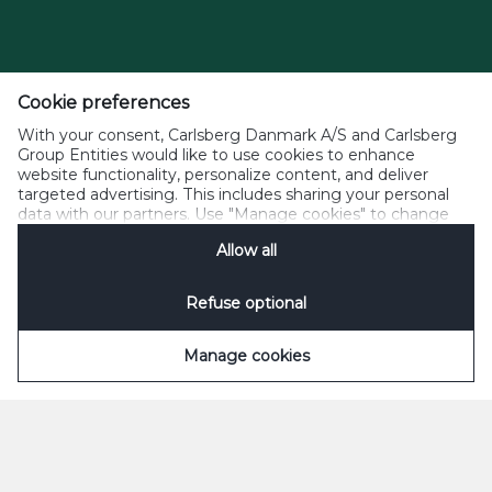
Cookie preferences
With your consent, Carlsberg Danmark A/S and Carlsberg
Group Entities would like to use cookies to enhance
website functionality, personalize content, and deliver
targeted advertising. This includes sharing your personal
data with our partners. Use "Manage cookies" to change
your consent preferences anytime. See our
Cookie
Allow all
Notification
&
Privacy Notification
for details.
Refuse optional
Manage cookies