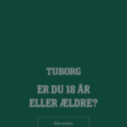
Guld Tuborg
ER DU 18 ÅR
ELLER ÆLDRE?
Ikke endnu