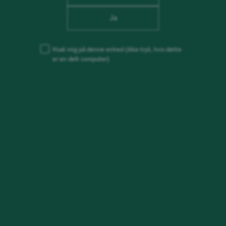
Ja
Husk mig på denne enhed
(ikke tryk, hvis dette
er en delt computer)