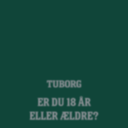
ER DU 18 ÅR
ELLER ÆLDRE?