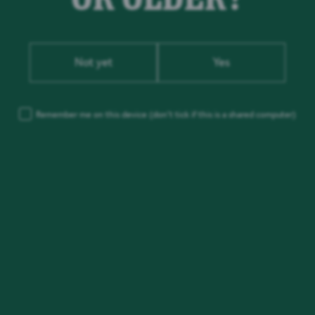
Not yet
Yes
Remember me on this device
(don’t tick if this is a shared computer)