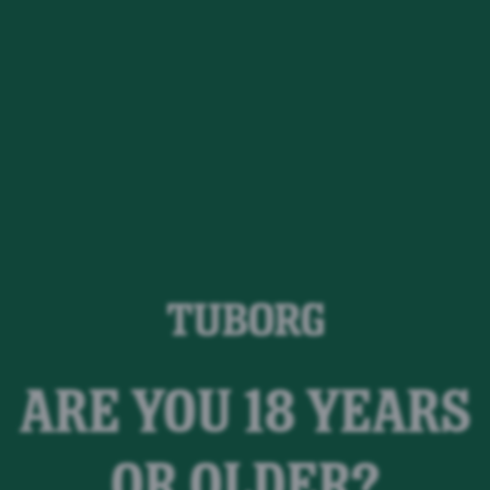
ARE YOU 18 YEARS
ør noget ved
OR OLDER?