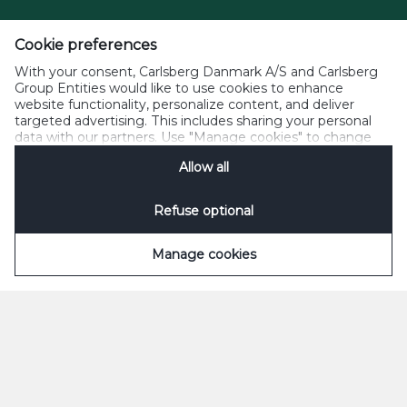
Cookie preferences
With your consent, Carlsberg Danmark A/S and Carlsberg
Group Entities would like to use cookies to enhance
website functionality, personalize content, and deliver
targeted advertising. This includes sharing your personal
data with our partners. Use "Manage cookies" to change
your consent preferences anytime. See our
Cookie
Allow all
Notification
&
Privacy Notification
for details.
Refuse optional
Manage cookies