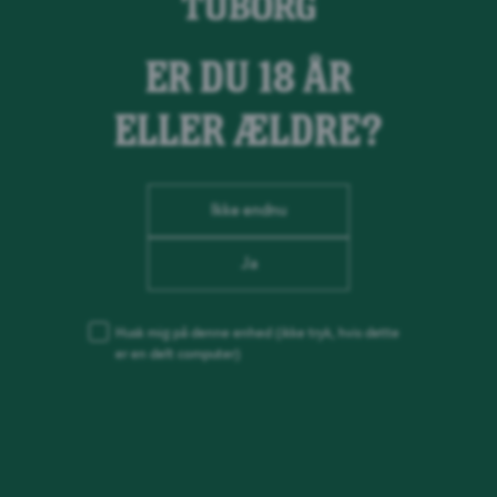
ER DU 18 ÅR
ELLER ÆLDRE?
Ikke endnu
Ja
Husk mig på denne enhed
(ikke tryk, hvis dette
er en delt computer)